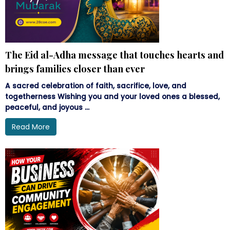
The Eid al-Adha message that touches hearts and
brings families closer than ever
A sacred celebration of faith, sacrifice, love, and
togetherness Wishing you and your loved ones a blessed,
peaceful, and joyous ...
Read More