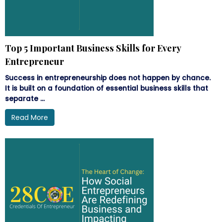
Top 5 Important Business Skills for Every
Entrepreneur
Success in entrepreneurship does not happen by chance.
It is built on a foundation of essential business skills that
separate ...
Read More