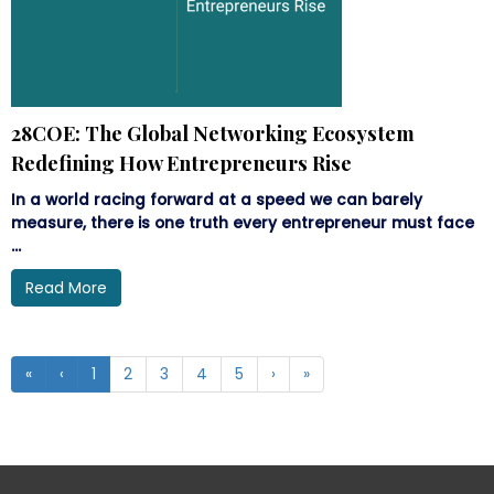
28COE: The Global Networking Ecosystem
Redefining How Entrepreneurs Rise
In a world racing forward at a speed we can barely
measure, there is one truth every entrepreneur must face
...
Read More
«
‹
1
2
3
4
5
›
»