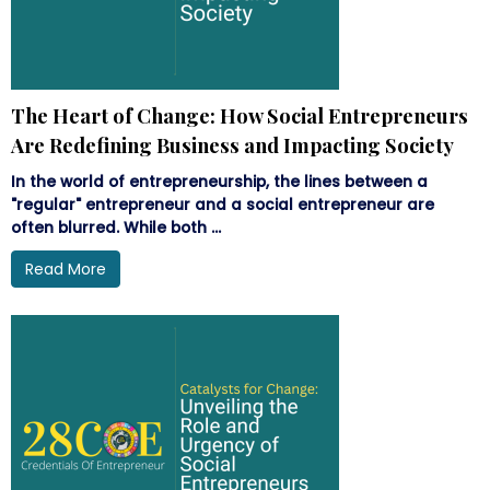
The Heart of Change: How Social Entrepreneurs
Are Redefining Business and Impacting Society
In the world of entrepreneurship, the lines between a
"regular" entrepreneur and a social entrepreneur are
often blurred. While both ...
Read More