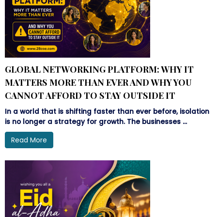
GLOBAL NETWORKING PLATFORM: WHY IT
MATTERS MORE THAN EVER AND WHY YOU
CANNOT AFFORD TO STAY OUTSIDE IT
In a world that is shifting faster than ever before, isolation
is no longer a strategy for growth. The businesses ...
Read More