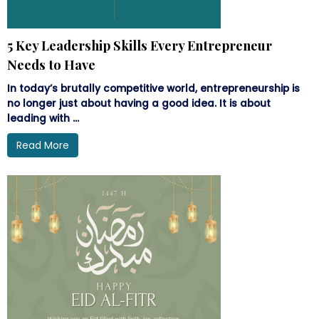
5 Key Leadership Skills Every Entrepreneur
Needs to Have
In today’s brutally competitive world, entrepreneurship is
no longer just about having a good idea. It is about
leading with ...
Read More