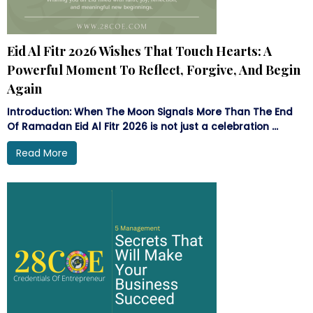
Eid Al Fitr 2026 Wishes That Touch Hearts: A
Powerful Moment To Reflect, Forgive, And Begin
Again
Introduction: When The Moon Signals More Than The End
Of Ramadan Eid Al Fitr 2026 is not just a celebration ...
Read More