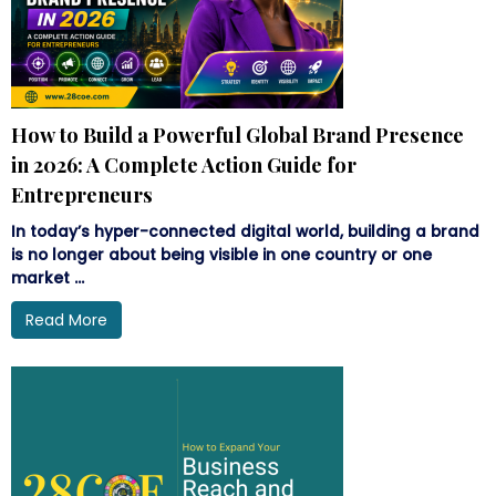
How to Build a Powerful Global Brand Presence
in 2026: A Complete Action Guide for
Entrepreneurs
In today’s hyper-connected digital world, building a brand
is no longer about being visible in one country or one
market ...
Read More