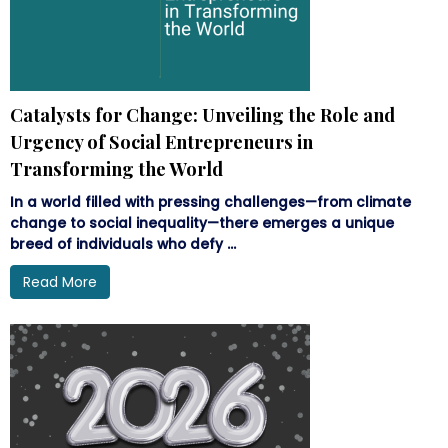
Catalysts for Change: Unveiling the Role and
Urgency of Social Entrepreneurs in
Transforming the World
In a world filled with pressing challenges—from climate
change to social inequality—there emerges a unique
breed of individuals who defy ...
Read More