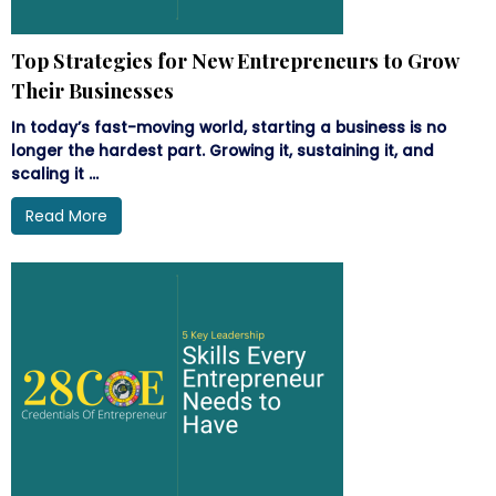
Top Strategies for New Entrepreneurs to Grow
Their Businesses
In today’s fast-moving world, starting a business is no
longer the hardest part. Growing it, sustaining it, and
scaling it ...
Read More