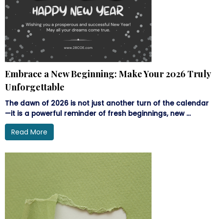
Embrace a New Beginning: Make Your 2026 Truly
Unforgettable
The dawn of 2026 is not just another turn of the calendar
—it is a powerful reminder of fresh beginnings, new ...
Read More