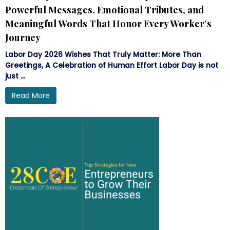
Powerful Messages, Emotional Tributes, and
Meaningful Words That Honor Every Worker’s
Journey
Labor Day 2026 Wishes That Truly Matter: More Than
Greetings, A Celebration of Human Effort Labor Day is not
just ...
Read More