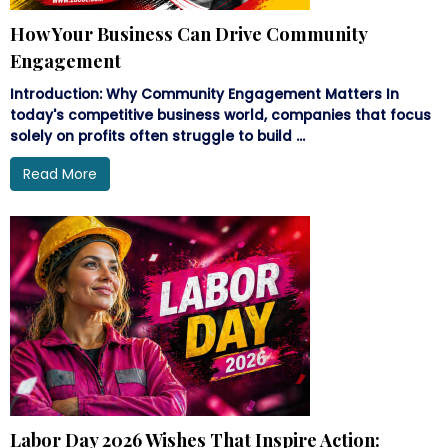
How Your Business Can Drive Community
Engagement
Introduction: Why Community Engagement Matters In
today's competitive business world, companies that focus
solely on profits often struggle to build ...
Read More
Labor Day 2026 Wishes That Inspire Action: