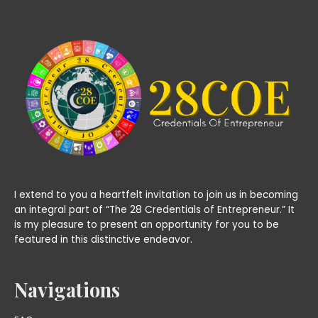
I extend to you a heartfelt invitation to join us in becoming
an integral part of “The 28 Credentials of Entrepreneur.” It
is my pleasure to present an opportunity for you to be
featured in this distinctive endeavor.
Navigations