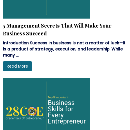
5 Management Secrets That Will Make Your
Business Succeed
Introduction Success in business is not a matter of luck—it
is a product of strategy, execution, and leadership. While
many ...
Read More