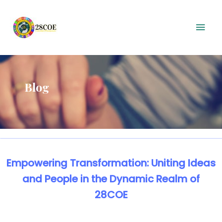
Blog
Empowering Transformation: Uniting Ideas
and People in the Dynamic Realm of
28COE