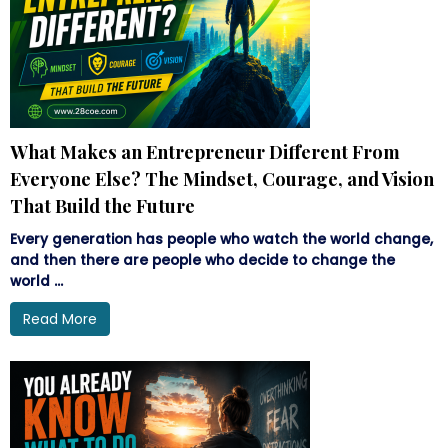
What Makes an Entrepreneur Different From
Everyone Else? The Mindset, Courage, and Vision
That Build the Future
Every generation has people who watch the world change,
and then there are people who decide to change the
world ...
Read More