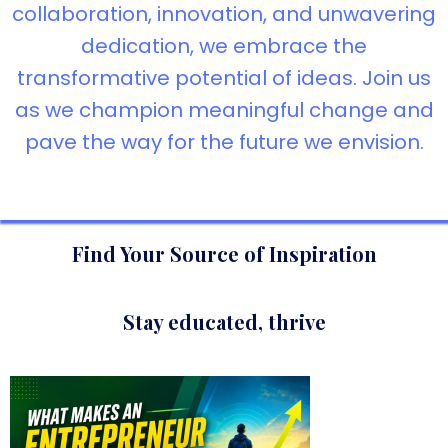
collaboration, innovation, and unwavering
dedication, we embrace the
transformative potential of ideas. Join us
as we champion meaningful change and
pave the way for the future we envision.
Find Your Source of Inspiration
Stay educated, thrive