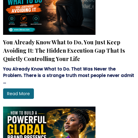
You Already Know What to Do, You Just Keep
Avoiding It: The Hidden Execution Gap That Is
Quietly Controlling Your Life
You Already Know What to Do. That Was Never the
Problem. There is a strange truth most people never admit
...
Read More