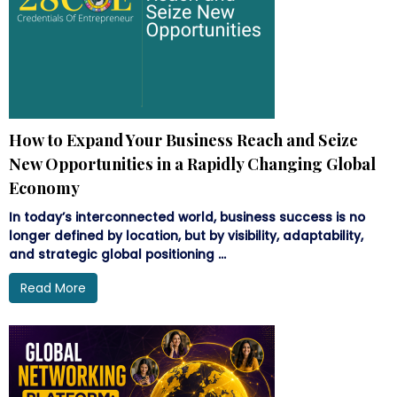
How to Expand Your Business Reach and Seize
New Opportunities in a Rapidly Changing Global
Economy
In today’s interconnected world, business success is no
longer defined by location, but by visibility, adaptability,
and strategic global positioning ...
Read More