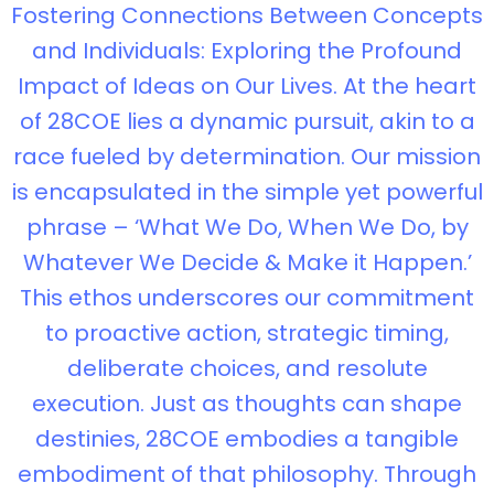
Fostering Connections Between Concepts
and Individuals: Exploring the Profound
Impact of Ideas on Our Lives. At the heart
of 28COE lies a dynamic pursuit, akin to a
race fueled by determination. Our mission
is encapsulated in the simple yet powerful
phrase – ‘What We Do, When We Do, by
Whatever We Decide & Make it Happen.’
This ethos underscores our commitment
to proactive action, strategic timing,
deliberate choices, and resolute
execution. Just as thoughts can shape
destinies, 28COE embodies a tangible
embodiment of that philosophy. Through