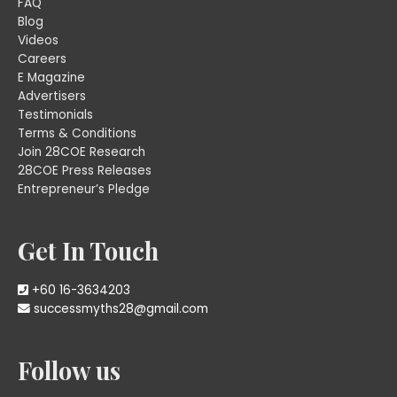
FAQ
Blog
Videos
Careers
E Magazine
Advertisers
Testimonials
Terms & Conditions
Join 28COE Research
28COE Press Releases
Entrepreneur’s Pledge
Get In Touch
+60 16-3634203
successmyths28@gmail.com
Follow us