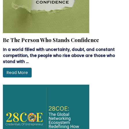
Be The Person Who Stands Confidence
In a world filled with uncertainty, doubt, and constant
competition, the people who rise above are those who
stand with ...
Read More