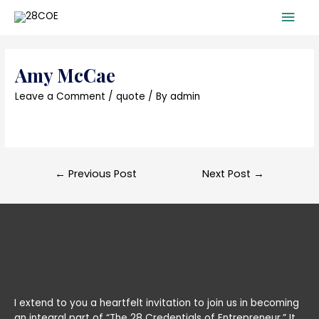
Mai
Men
Amy McCae
Leave a Comment
/
quote
/ By
admin
Post
←
Previous Post
Next Post
→
navigation
I extend to you a heartfelt invitation to join us in becoming
an integral part of “The 28 Credentials of Entrepreneur.” It