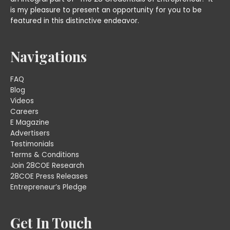
is my pleasure to present an opportunity for you to be
featured in this distinctive endeavor.
Navigations
FAQ
Blog
Videos
Careers
E Magazine
Advertisers
Testimonials
Terms & Conditions
Join 28COE Research
28COE Press Releases
Entrepreneur’s Pledge
Get In Touch