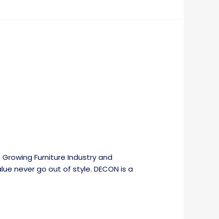
 Growing Furniture Industry and
alue never go out of style. DECON is a