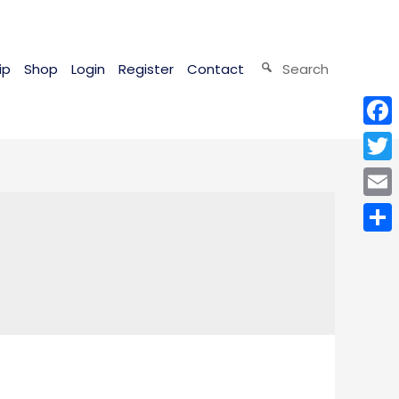
ip
Shop
Login
Register
Contact
Search
Face
Twitt
Email
Shar