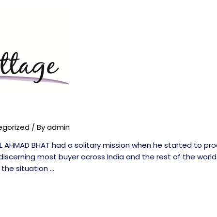
egorized
/ By
admin
L AHMAD BHAT had a solitary mission when he started to pro
discerning most buyer across India and the rest of the world
 the situation …