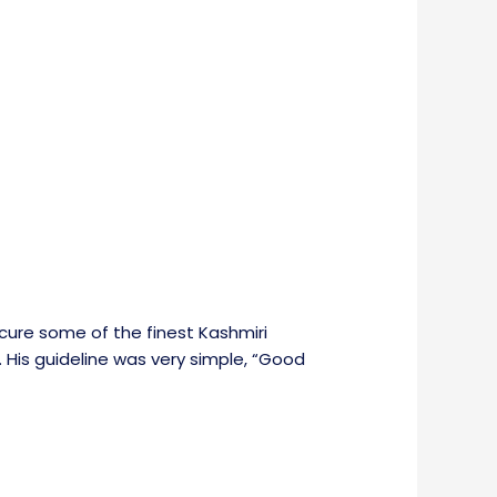
cure some of the finest Kashmiri
. His guideline was very simple, “Good