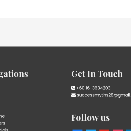
gations
Get In Touch
+60 16-3634203
successmyths28@gmail
Follow us
ine
ers
ials