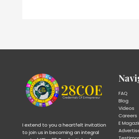
Navi
FAQ
Blog
Videos
Careers
E Magaz
I extend to you a heartfelt invitation
Advertis
to join us in becoming an integral
Testimon