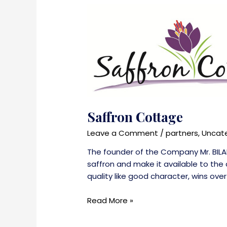
Saffron Cottage
Leave a Comment
/
partners
,
Uncat
The founder of the Company Mr. BILA
saffron and make it available to the 
quality like good character, wins over
Saffron
Read More »
Cottage