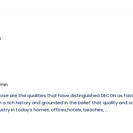
min
se are the qualities that have distinguished DECON as Fast
 a rich history and grounded in the belief that quality and v
stry in today’s homes, offices,hotels, beaches, …