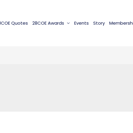
8COE Quotes
28COE Awards
Events
Story
Membersh