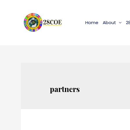
Home
About
2
partners