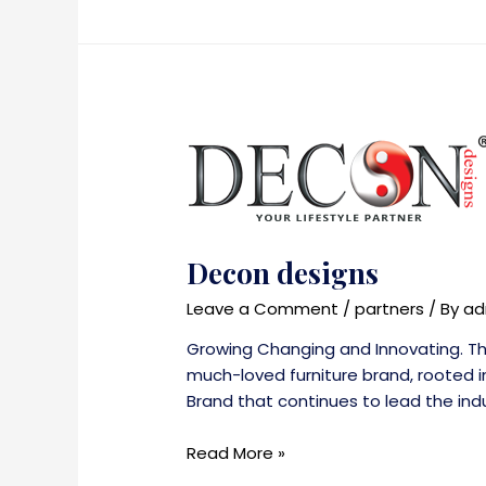
Decon designs
Leave a Comment
/
partners
/ By
ad
Growing Changing and Innovating. Tho
much-loved furniture brand, rooted in
Brand that continues to lead the indu
Decon
Read More »
designs