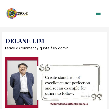
Mai
Men
DELANE LIM
Leave a Comment
/
quote
/ By
admin