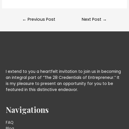
Post
←
Previous Post
Next Post
→
navigation
I extend to you a heartfelt invitation to join us in becoming
an integral part of “The 28 Credentials of Entrepreneur.” It
is my pleasure to present an opportunity for you to be
featured in this distinctive endeavor.
Navigations
FAQ
Blog