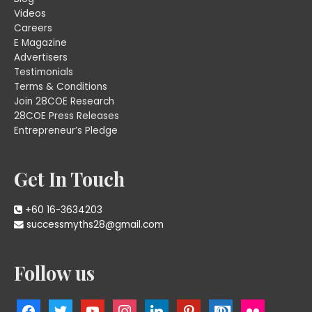
Videos
Careers
E Magazine
Advertisers
Testimonials
Terms & Conditions
Join 28COE Research
28COE Press Releases
Entrepreneur’s Pledge
Get In Touch
+60 16-3634203
successmyths28@gmail.com
Follow us
facebook
twitter
youtube
instagram
linkedin
pinterest
cc-
flickr