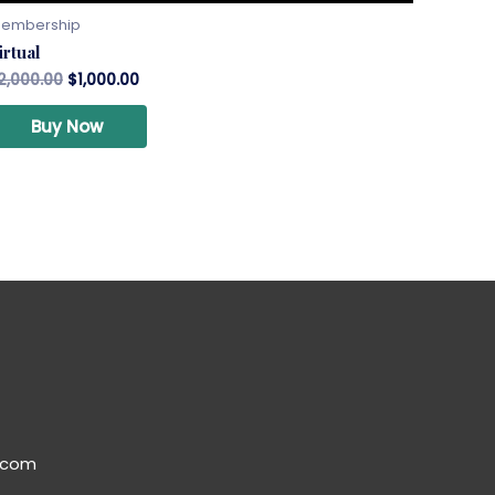
embership
irtual
2,000.00
$
1,000.00
Buy Now
.com