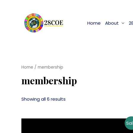
Home
About
2
Home
/ membership
membership
Showing all 6 results
Sal