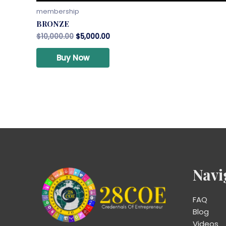
membership
BRONZE
$
10,000.00
$
5,000.00
Buy Now
Navi
FAQ
Blog
Videos