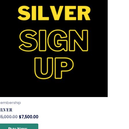
embership
ILVER
15,000.00
$
7,500.00