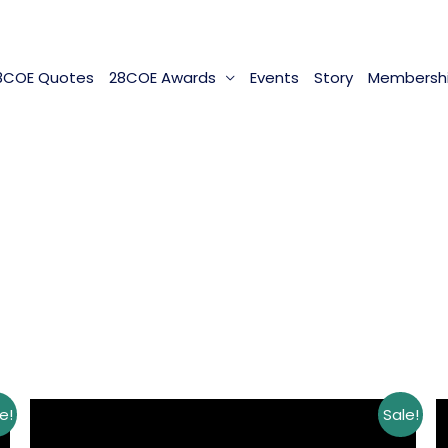
8COE Quotes
28COE Awards
Events
Story
Membersh
e!
Sale!