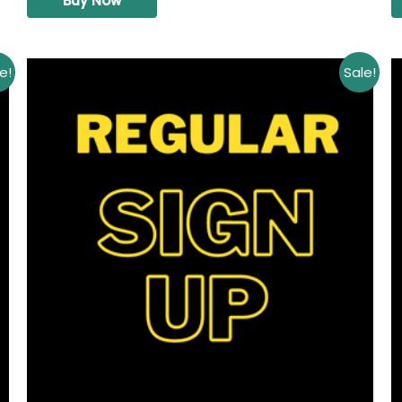
Buy Now
e!
Sale!