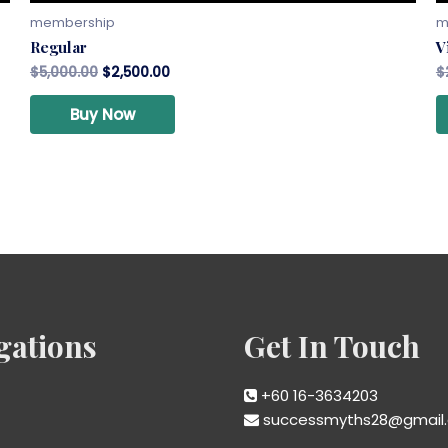
membership
m
Regular
V
$
5,000.00
$
2,500.00
$
Buy Now
gations
Get In Touch
+60 16-3634203
successmyths28@gmail