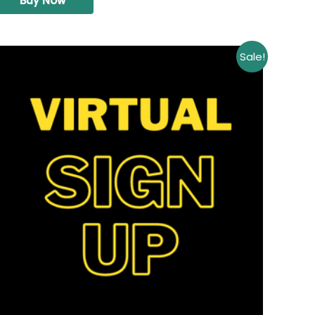
Buy Now
Sale!