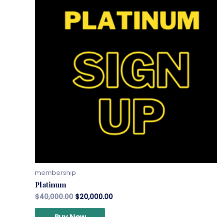
membership
Platinum
$
40,000.00
$
20,000.00