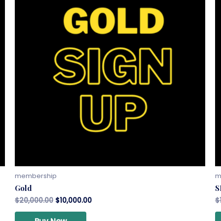
membership
m
Gold
S
$
20,000.00
$
10,000.00
$