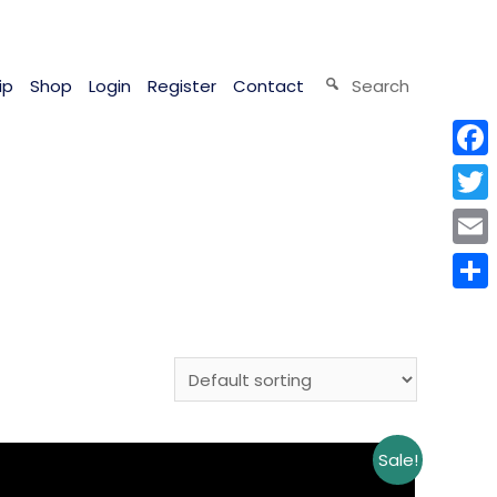
ip
Shop
Login
Register
Contact
Search
Face
Twitt
Email
Shar
Sale!