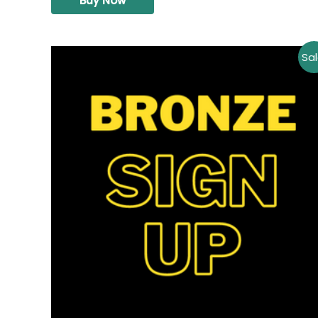
Buy Now
Sal