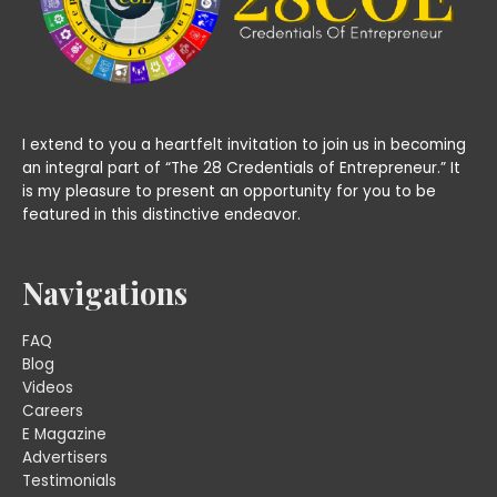
I extend to you a heartfelt invitation to join us in becoming
an integral part of “The 28 Credentials of Entrepreneur.” It
is my pleasure to present an opportunity for you to be
featured in this distinctive endeavor.
Navigations
FAQ
Blog
Videos
Careers
E Magazine
Advertisers
Testimonials