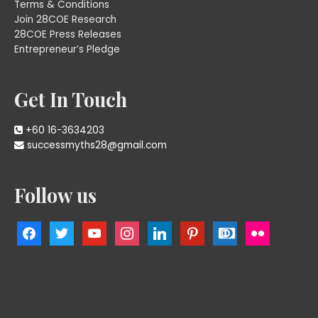
Terms & Conditions
Join 28COE Research
28COE Press Releases
Entrepreneur’s Pledge
Get In Touch
+60 16-3634203
successmyths28@gmail.com
Follow us
facebook
twitter
youtube
instagram
linkedin
pinterest
cc-
flickr
diners-
club