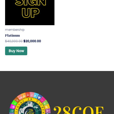
membership
Platinum
$
40,000.00
$
20,000.00
Buy Now