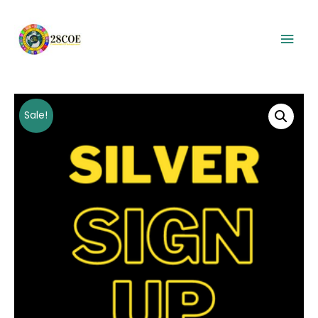
Mai
Men
Sale!