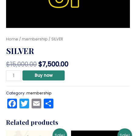
Home
/
membership
/ SILVER
SILVER
$
15,000.00
$
7,500.00
SILVER
Buy now
quantity
Category:
membership
Facebook
Twitter
Email
Share
Related products
Sale!
Sale!