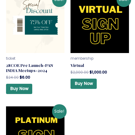
ticket
membership
28COE Pre Launch-PAN
Virtual
INDIA Meetups-2024
$
2,000.00
$
1,000.00
$
24.00
$
6.00
Buy Now
Buy Now
Sale!